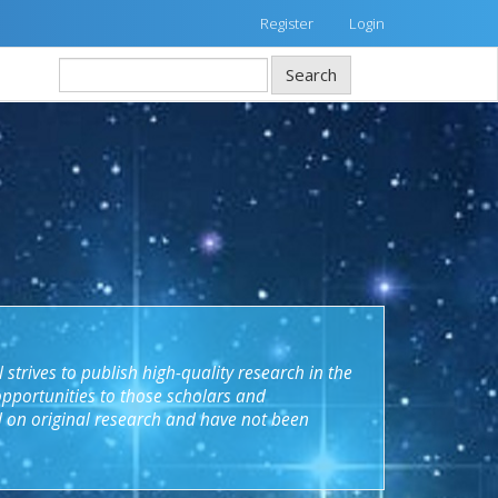
Register
Login
Search
 strives to publish high
-
quality research in the
opportunities to those scholars and
d on original research and have not been