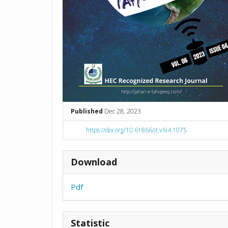
Published
Dec 28, 2023
https://doi.org/10.61866/jt.v6i4.1075
Download
Pdf
Statistic