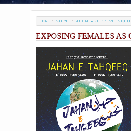
HOME
ARCHIVES
VOL. 6 NO. 4 (2023): JAHAN-E-TAHQEEQ
EXPOSING FEMALES AS 
##plugins.themes.academic_p