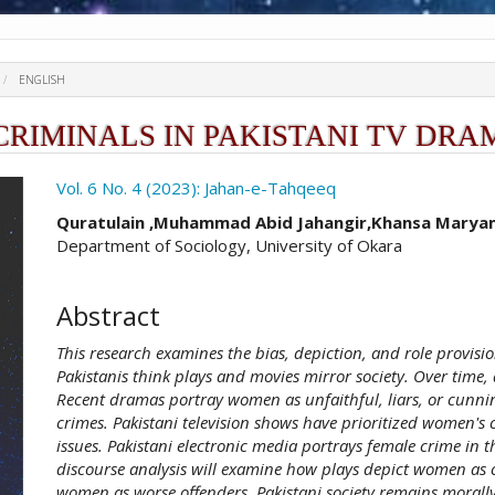
ENGLISH
CRIMINALS IN PAKISTANI TV DRA
ro.article.sidebar##
Vol. 6 No. 4 (2023): Jahan-e-Tahqeeq
##plugins.themes.academic_pro.ar
Quratulain ,Muhammad Abid Jahangir,Khansa Maryam
Department of Sociology, University of Okara
Abstract
This research examines the bias, depiction, and role provisi
Pakistanis think plays and movies mirror society. Over tim
Recent dramas portray women as unfaithful, liars, or cunn
crimes. Pakistani television shows have prioritized women's
issues. Pakistani electronic media portrays female crime in t
discourse analysis will examine how plays depict women as 
women as worse offenders. Pakistani society remains morally