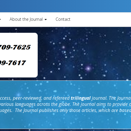
About the Journal
Contact
cess, peer
-
reviewed, and refereed
trilingual
journal. The Journal
 various languages across the globe. The
journal aim
s to provide 
uages. The Journal publishes only those articles, which are base