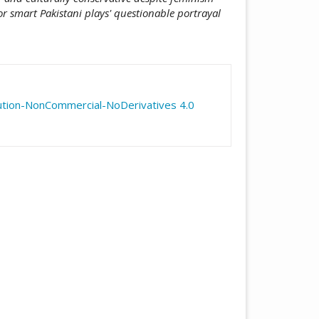
r smart Pakistani plays' questionable portrayal
icle.details##
ution-NonCommercial-NoDerivatives 4.0