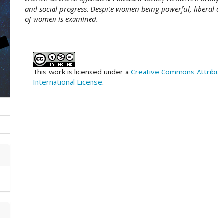
and social progress. Despite women being powerful, liberal o
of women is examined.
##plugins.themes.academic_pro.art
This work is licensed under a
Creative Commons Attrib
International License
.