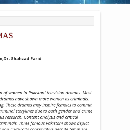
MAS
ticle.main##
,Dr. Shahzad Farid
on of women in Pakistani television dramas. Most
e, dramas have shown more women as criminals.
ing. These dramas may inspire females to commit
 criminal storylines due to both gender and crime
his research. Content analysis and critical
criminals. Three famous Pakistani shows depict
 and culturally conservative despite feminism