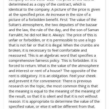
determined as a copy of the contract, which is
identical to the company. A picture of the price is given
at the specified price. An increase in the size of a
picture of a forbidden benefit. First: The value of the
Sultan's atmosphere, the two deputies of the bazaar
and the law, the rule of the day, and the son of Saman
Farrukht, he did not like it. Always: The price of this is
unfair or forbidden, or it is permissible to use a logo
that is not fair or that it is illegal. When the crumbs are
broken, it is necessary to feel comfortable and
reassured. This is an algebraic word that specifies a
comprehensive fairness policy. This is forbidden. It is
forced to return. What is the value of the atmosphere
and interest or rent of a house? The opposite of the
rent is obligatory. It is an obligation. Feel your cheek
and prevent it For convenience: There is previous
research on the topic, the most common thing is that
the meaning is equal to the meaning of the meaning of
the result, so that it is silent and that it is not without
reason. It is appropriate to determine the value of the
specified value, or else it will be different from that.