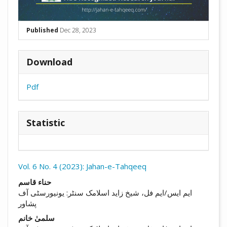
Published
Dec 28, 2023
Download
Pdf
Statistic
Vol. 6 No. 4 (2023): Jahan-e-Tahqeeq
##plugins.themes.academic_pro.arti
حناء قاسم
ایم ایس/ایم فل، شیخ زاید اسلامک سنٹر: یونیورسٹی آف
پشاور
سلمیٰ خانم