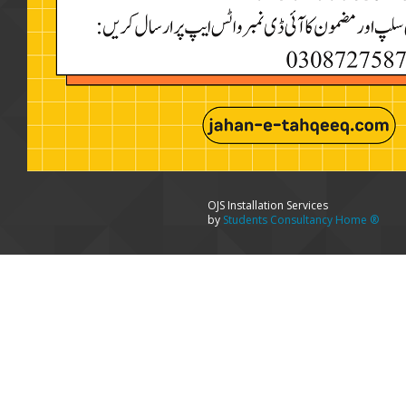
OJS Installation Services
by
Students Consultancy Home ®