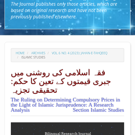
The Journal publishes only those articles, which are
based on original research and have not been
previously published elsewhere.
HOME
ARCHIVES
VOL. 6 NO. 4 (2023): JAHAN-E-TAHQEEQ
ISLAMIC STUDIES
فقہ اسلامی کی روشنی میں
جبری قیمتوں کے تعین کا حکم:
تحقیقی تجزیہ
The Ruling on Determining Compulsory Prices in
the Light of Islamic Jurisprudence: A Research
Analysis
Section Islamic Studies
##plugins.themes.academic_pro.arti