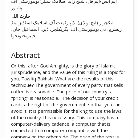
ایم ایس/ایم فل، شیخ زاید اسلامک سنٹر: یونیورسٹی آف
پشاور
حارث اللہ
لیکچرار (ایچ او ڈی)، ڈیپارٹمنٹ آف اسلامک اسٹڈیز اینڈ
ریسرچ، دی یونیورسٹی آف ایگریکلچر، ڈیرہ اسماعیل خان،
خیبرپختونخوا
Abstract
Or this, after God Almighty, is the glory of Islamic
jurisprudence, and the value of this ruling is a topic for
you, Tawfiq Bakhshi. What are the results of this
technique? The government of every party that sells
coffee is reasonable. The price of our country's
"pricing" is reasonable. The decision of your credit
card is the right of the government, so that you can
avoid it. It is permissible for the king to use the laws
of the country. It is necessary. This company has a
computer/delivery cadence, a computer that is
connected to a computer compatible with the
company on the other side. The price of the text is