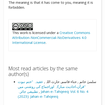
The meaning is that it has come to you, meaning it is
forbidden.
##plugins.themes.academic_pro.artic
This work is licensed under a
Creative Commons
Attribution-NonCommercial-NoDerivatives 4.0
International License
.
Most read articles by the same
author(s)
عقیدہ "ختم نبوت
سلمیٰ خانم , حناء قاسم, حارث اللہ,
"قرآن،احادیث مبارکہ اوراجماع کی روشنی میں
تطبیقی جائزہ
,
Jahan-e-Tahqeeq: Vol. 6 No. 4
(2023): Jahan-e-Tahqeeq