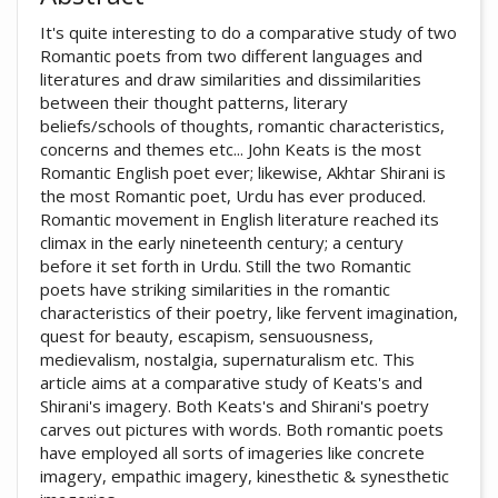
It's quite interesting to do a comparative study of two
Romantic poets from two different languages and
literatures and draw similarities and dissimilarities
between their thought patterns, literary
beliefs/schools of thoughts, romantic characteristics,
concerns and themes etc... John Keats is the most
Romantic English poet ever; likewise, Akhtar Shirani is
the most Romantic poet, Urdu has ever produced.
Romantic movement in English literature reached its
climax in the early nineteenth century; a century
before it set forth in Urdu. Still the two Romantic
poets have striking similarities in the romantic
characteristics of their poetry, like fervent imagination,
quest for beauty, escapism, sensuousness,
medievalism, nostalgia, supernaturalism etc. This
article aims at a comparative study of Keats's and
Shirani's imagery. Both Keats's and Shirani's poetry
carves out pictures with words. Both romantic poets
have employed all sorts of imageries like concrete
imagery, empathic imagery, kinesthetic & synesthetic