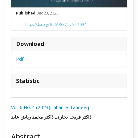
Published
Dec 23, 2023
https://doi.org/10.61866/jt.v6i4.1094
Download
Pdf
Statistic
Vol. 6 No. 4 (2023): Jahan-e-Tahqeeq
##plugins.themes.academic_pro.arti
ڈاکٹر فریحہ بخاری, ڈاکٹر محمد ریاض عابد
Abstract