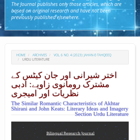
The Journal publishes only those articles, which are
based on original research and have not been
previously published elsewhere.
HOME
ARCHIVES
VOL. 6 NO. 4 (2023): JAHAN-E-TAHQEEQ
URDU LITERATURE
اختر شیرانی اور جان کیٹس کے
مشترک رومانوی زاویے: ادبی
نظریات اور امیجری
The Similar Romantic Characteristics of Akhtar
Shirani and John Keats: Literary Ideas and Imagery
Section Urdu Literature
##plugins.themes.academic_pro.arti