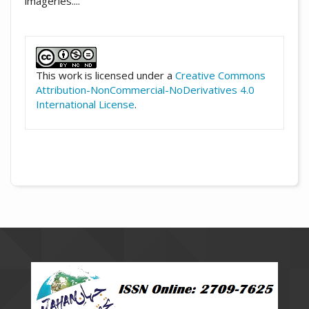
imageries....
##plugins.themes.academic_pro.artic
This work is licensed under a
Creative Commons
Attribution-NonCommercial-NoDerivatives 4.0
International License
.