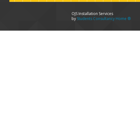
OJS Installation Services
by
Students Consultancy Home ®