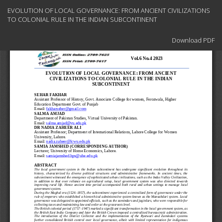
Return
EVOLUTION OF LOCAL GOVERNANCE: FROM ANCIENT CIVILIZATIONS
to
TO COLONIAL RULE IN THE INDIAN SUBCONTINENT
Article
Details
Download
Download PDF