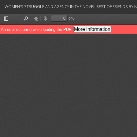
Return
WOMEN'S STRUGGLE AND AGENCY IN THE NOVEL BEST OF FRIENDS BY K
to
Article
Details