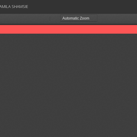
AMILA SHAMSIE