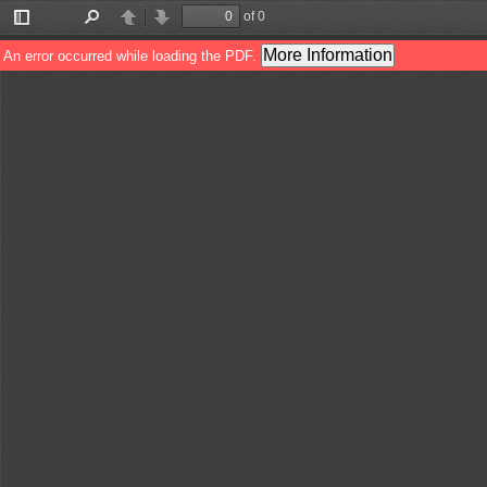
of 0
Toggle
Find
Previous
Next
Sidebar
More Information
An error occurred while loading the PDF.