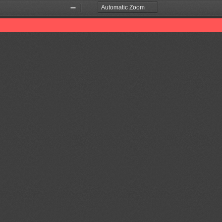
Zoom
Zoom
Out
In